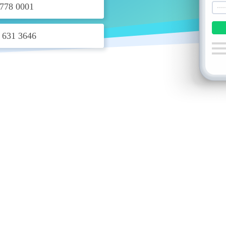
778 0001
 631 3646