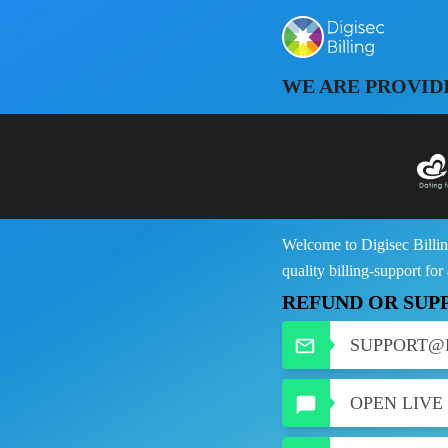
WE ARE PROVID
Welcome to Digisec Billin
quality billing-support for
REFUND OR SUP
SUPPORT@
OPEN LIVE