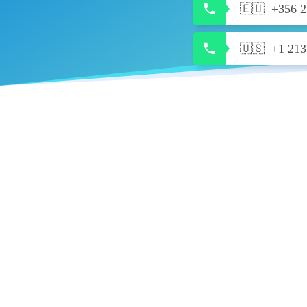
🇪🇺
+356 2
🇺🇸
+1 213