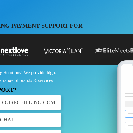
ING PAYMENT SUPPORT FOR
g Solutions! We provide high-
 a range of brands & services
PORT?
DIGISECBILLING.COM
 CHAT